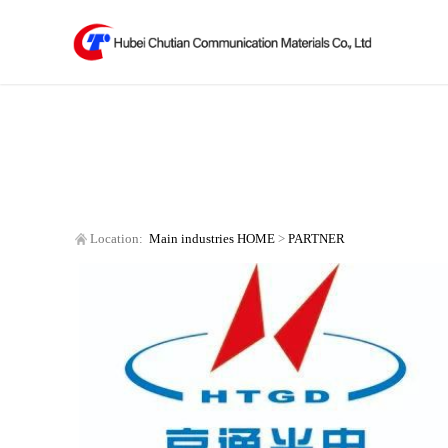
Location:
Main industries
HOME
>
PARTNER