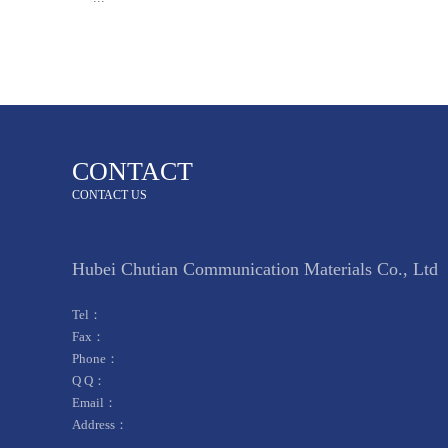
CONTACT
CONTACT US
Hubei Chutian Communication Materials Co., Ltd
Tel：
Fax：
Phone：
Q Q：
Email：
Address：