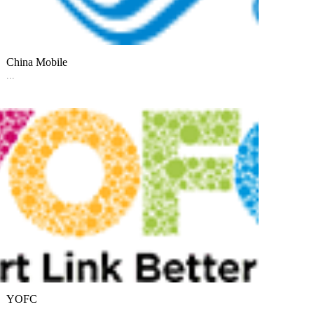
China Mobile
...
YOFC
...