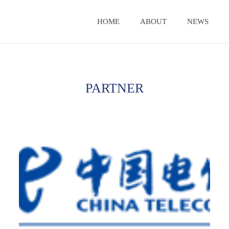
HOME
ABOUT
NEWS
PARTNER