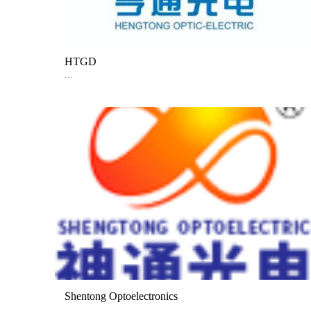
HTGD
...
Shentong Optoelectronics
...