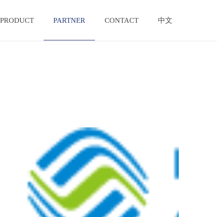
PRODUCT
PARTNER
CONTACT
中文