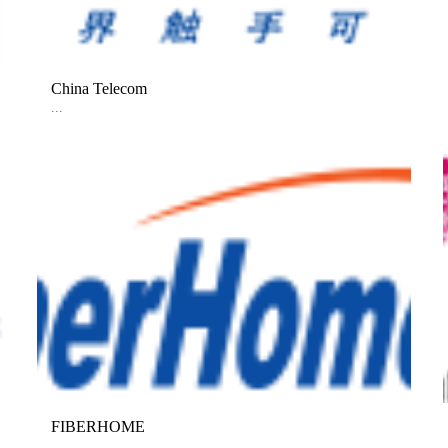
China Telecom
...
FIBERHOME
...