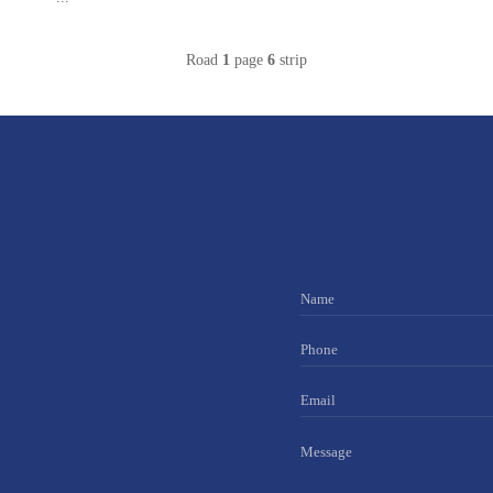
Road
1
page
6
strip
Name
Phone
Email
Message