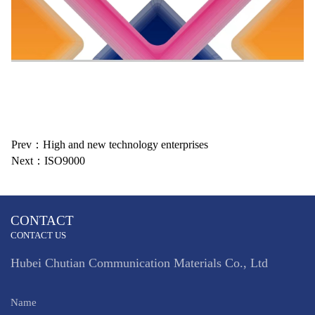
Prev：High and new technology enterprises
Next：ISO9000
CONTACT
CONTACT US
Hubei Chutian Communication Materials Co., Ltd
Name