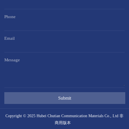
Phone
Email
Message
Submit
Copyright © 2025 Hubei Chutian Communication Materials Co., Ltd 非
商用版本