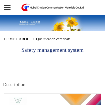
HOME
>
ABOUT
>
Qualification certificate
Safety management system
Description