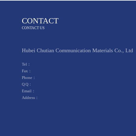
CONTACT
CONTACT US
Hubei Chutian Communication Materials Co., Ltd
Tel：
Fax：
Phone：
Q Q：
Email：
Address：