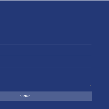
Submit