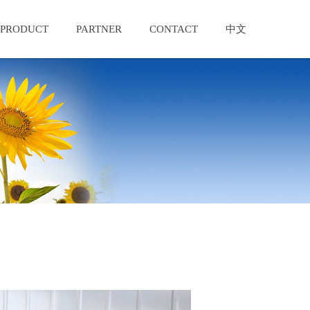
PRODUCT
PARTNER
CONTACT
中文