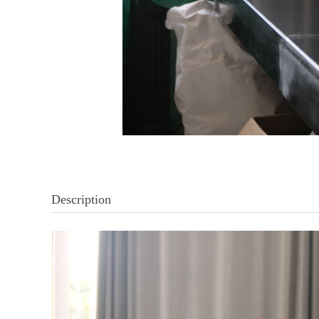
Description