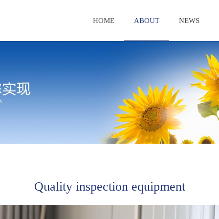
HOME
ABOUT
NEWS
Quality inspection equipment