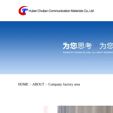
HOME
>
ABOUT
>
Company factory area