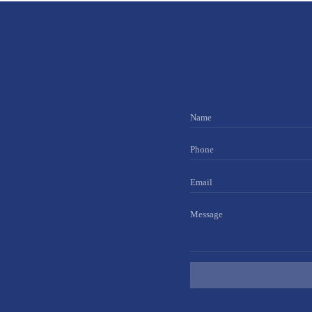
Name
Phone
Email
Message