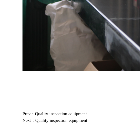
Prev：Quality inspection equipment
Next：Quality inspection equipment